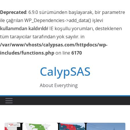
Deprecated
: 6.9.0 sürümünden başlayarak, bir parametre
ile çağrılan WP_Dependencies->add_data() işlevi
kullanımdan kaldırıldı
! IE koşullu yorumları, desteklenen
tüm tarayıcılar tarafından yok sayılır. in
/var/www/vhosts/calypsas.com/httpdocs/wp-
includes/functions.php
on line
6170
Skip
CalypSAS
to
content
About Everything