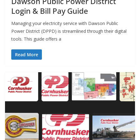
Dawson Public Power District
Login & Bill Pay Guide
Managing your electricity service with Dawson Public
Power District (DPPD) is streamlined through their digital
tools. This guide offers a
Read More