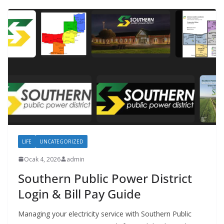
LIFE
UNCATEGORIZED
Ocak 4, 2026
admin
Southern Public Power District
Login & Bill Pay Guide
Managing your electricity service with Southern Public