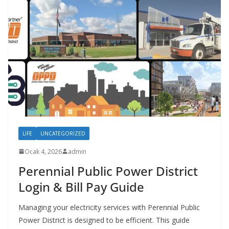
LIFE
UNCATEGORIZED
Ocak 4, 2026
admin
Perennial Public Power District
Login & Bill Pay Guide
Managing your electricity services with Perennial Public
Power District is designed to be efficient. This guide