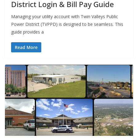
District Login & Bill Pay Guide
Managing your utility account with Twin Valleys Public
Power District (TVPPD) is designed to be seamless. This
guide provides a
Read More