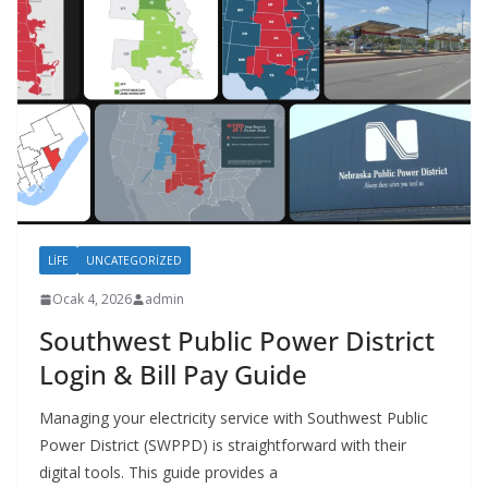
LIFE
UNCATEGORIZED
Ocak 4, 2026
admin
Southwest Public Power District
Login & Bill Pay Guide
Managing your electricity service with Southwest Public
Power District (SWPPD) is straightforward with their
digital tools. This guide provides a