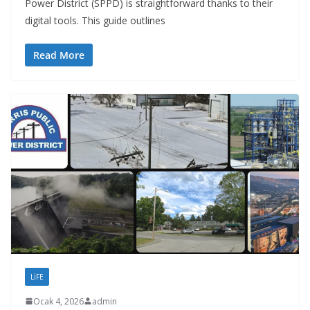
Power District (SPPD) is straightforward thanks to their
digital tools. This guide outlines
Read More
LIFE
Ocak 4, 2026
admin