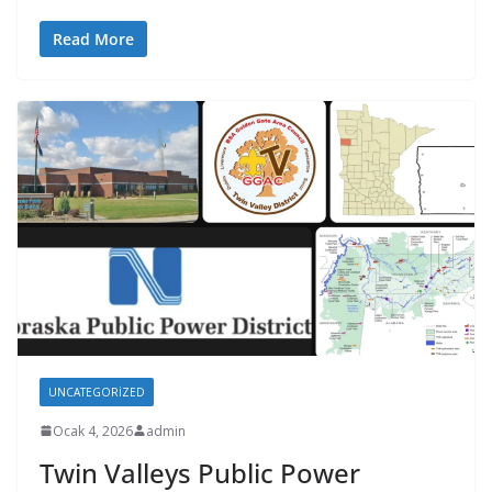
Read More
UNCATEGORIZED
Ocak 4, 2026
admin
Twin Valleys Public Power