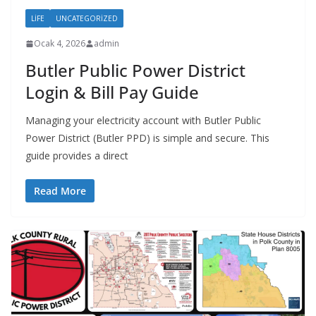
LIFE
UNCATEGORIZED
Ocak 4, 2026
admin
Butler Public Power District
Login & Bill Pay Guide
Managing your electricity account with Butler Public
Power District (Butler PPD) is simple and secure. This
guide provides a direct
Read More