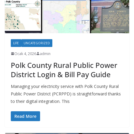
LIFE
UNCATEGORIZED
Ocak 4, 2026
admin
Polk County Rural Public Power
District Login & Bill Pay Guide
Managing your electricity service with Polk County Rural
Public Power District (PCRPPD) is straightforward thanks
to their digital integration. This
Read More