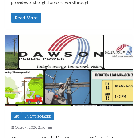
provides a straightforward walkthrough
Read More
LIFE
UNCATEGORIZED
Ocak 4, 2026
admin