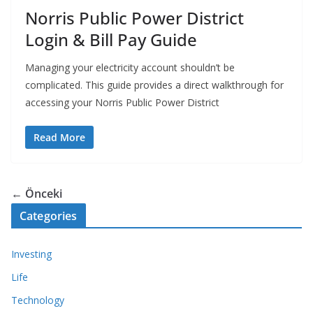
Norris Public Power District
Login & Bill Pay Guide
Managing your electricity account shouldn’t be
complicated. This guide provides a direct walkthrough for
accessing your Norris Public Power District
Read More
← Önceki
Categories
Investing
Life
Technology