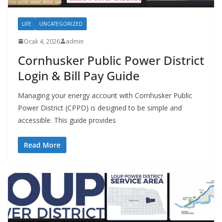
LIFE
UNCATEGORIZED
Ocak 4, 2026
admin
Cornhusker Public Power District
Login & Bill Pay Guide
Managing your energy account with Cornhusker Public
Power District (CPPD) is designed to be simple and
accessible. This guide provides
Read More