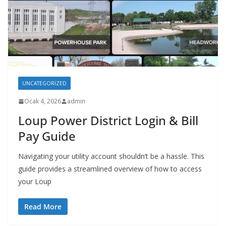
UNCATEGORIZED
Ocak 4, 2026
admin
Loup Power District Login & Bill
Pay Guide
Navigating your utility account shouldn’t be a hassle. This
guide provides a streamlined overview of how to access
your Loup
Read More