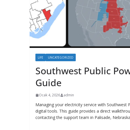
LIFE
UNCATEGORIZED
Southwest Public Powe
Guide
Ocak 4, 2026
admin
Managing your electricity service with Southwest P
digital tools. This guide provides a direct walkth
contacting the support team in Palisade, Nebraska