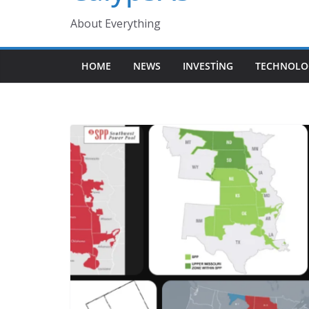
About Everything
HOME
NEWS
INVESTING
TECHNOLO