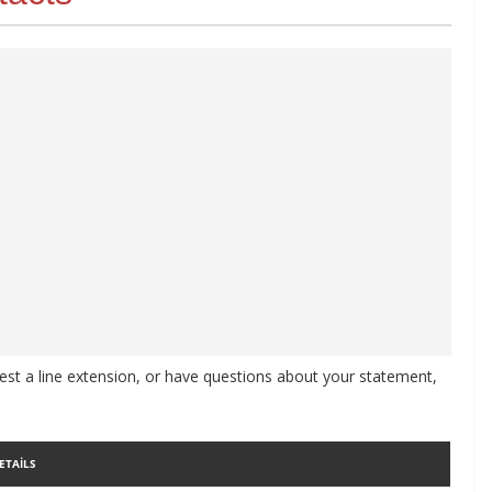
st a line extension, or have questions about your statement,
ETAILS