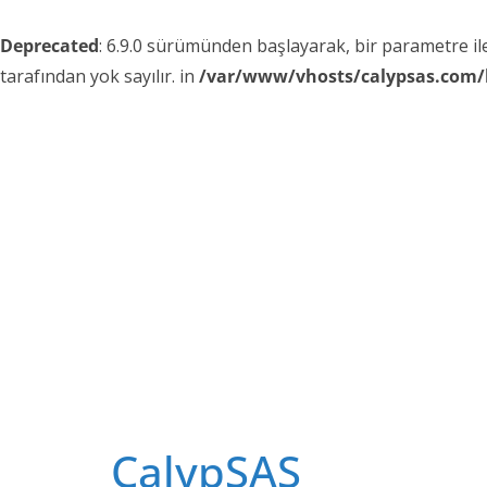
Deprecated
: 6.9.0 sürümünden başlayarak, bir parametre i
tarafından yok sayılır. in
/var/www/vhosts/calypsas.com/
Skip
to
content
CalypSAS