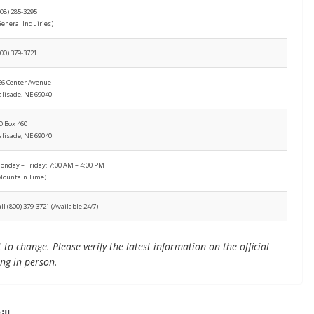
308) 285-3295
General Inquiries)
800) 379-3721
26 Center Avenue
alisade, NE 69040
O Box 460
alisade, NE 69040
onday – Friday: 7:00 AM – 4:00 PM
Mountain Time)
all (800) 379-3721 (Available 24/7)
to change. Please verify the latest information on the official
ing in person.