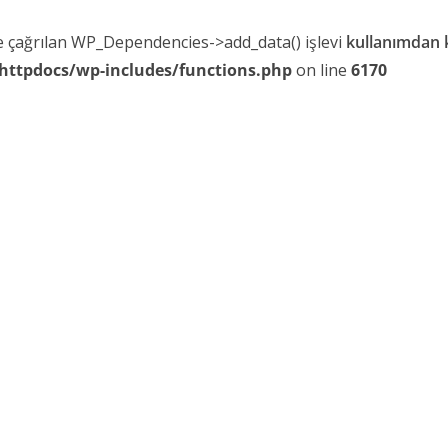
le çağrılan WP_Dependencies->add_data() işlevi
kullanımdan k
httpdocs/wp-includes/functions.php
on line
6170