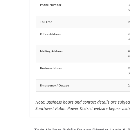
Phone Number
(
(
Toll-Free
(
Office Address
2
P
Mailing Address
P
P
Business Hours
M
(
Emergency / Outage
C
Note: Business hours and contact details are subject 
Southwest Public Power District website before visit