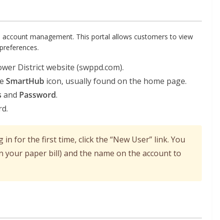
e account management. This portal allows customers to view
 preferences.
ower District website (swppd.com).
he
SmartHub
icon, usually found on the home page.
s
and
Password
.
rd.
 in for the first time, click the “New User” link. You
 your paper bill) and the name on the account to