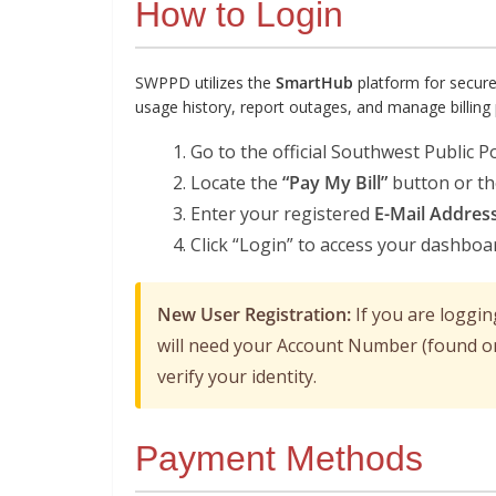
How to Login
SWPPD utilizes the
SmartHub
platform for secur
usage history, report outages, and manage billing
Go to the official Southwest Public P
Locate the
“Pay My Bill”
button or t
Enter your registered
E-Mail Addres
Click “Login” to access your dashboa
New User Registration:
If you are logging
will need your Account Number (found on
verify your identity.
Payment Methods