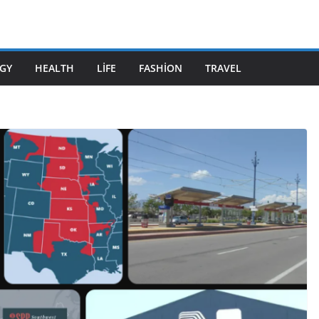
GY
HEALTH
LIFE
FASHION
TRAVEL