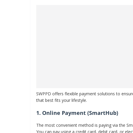
SWPPD offers flexible payment solutions to ensur
that best fits your lifestyle.
1. Online Payment (SmartHub)
The most convenient method is paying via the Sma
You can pay using a credit card, debit card, or e