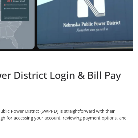
r District Login & Bill Pay
ublic Power District (SWPPD) is straightforward with their
rough for accessing your account, reviewing payment options, and
.