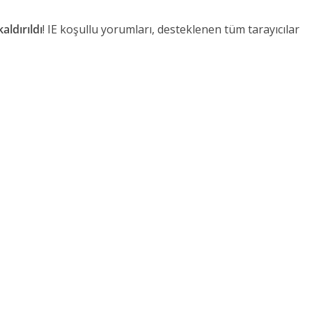
aldırıldı
! IE koşullu yorumları, desteklenen tüm tarayıcılar