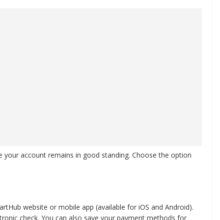
e your account remains in good standing. Choose the option
rtHub website or mobile app (available for iOS and Android).
lectronic check. You can also save your payment methods for