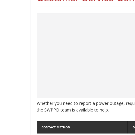
Whether you need to report a power outage, reque
the SWPPD team is available to help.
CONTACT METHOD
D