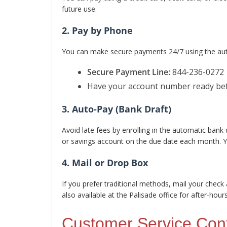
future use.
2. Pay by Phone
You can make secure payments 24/7 using the aut
Secure Payment Line:
844-236-0272
Have your account number ready befo
3. Auto-Pay (Bank Draft)
Avoid late fees by enrolling in the automatic bank
or savings account on the due date each month. Yo
4. Mail or Drop Box
If you prefer traditional methods, mail your check 
also available at the Palisade office for after-hou
Customer Service Con