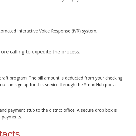
omated Interactive Voice Response (IVR) system.
re calling to expedite the process.
 draft program. The bill amount is deducted from your checking
u can sign up for this service through the SmartHub portal.
and payment stub to the district office. A secure drop box is
rs payments.
tacts