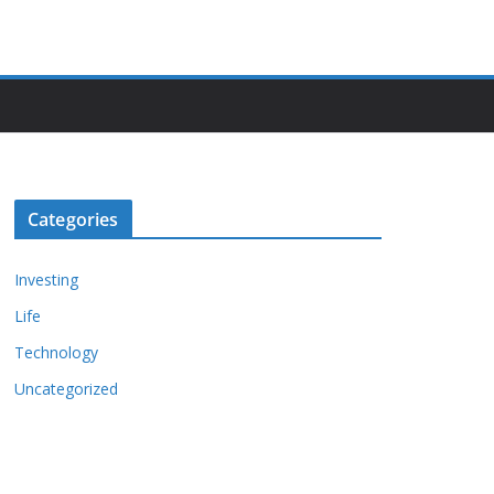
Categories
Investing
Life
Technology
Uncategorized